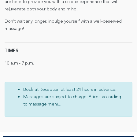
are here to provide you with a unique experience that will
rejuvenate both your body and mind.
Don’t wait any longer, indulge yourself with a well-deserved
massage!
TIMES
10 a.m - 7 p.m.
Book at Reception at least 24 hours in advance.
Massages are subject to charge. Prices according
to massage menu..