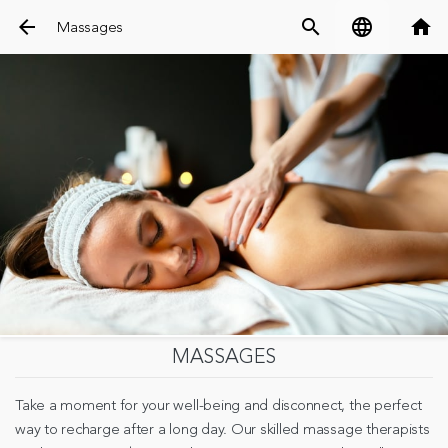
arrow_back
search
language
home
Massages
MASSAGES
Take a moment for your well-being and disconnect, the perfect
way to recharge after a long day. Our skilled massage therapists