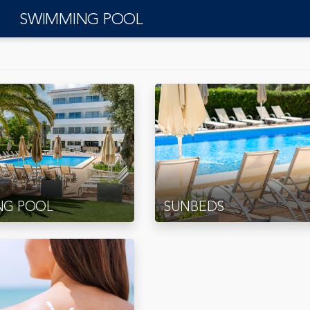
SWIMMING POOL
NG POOL
SUNBEDS