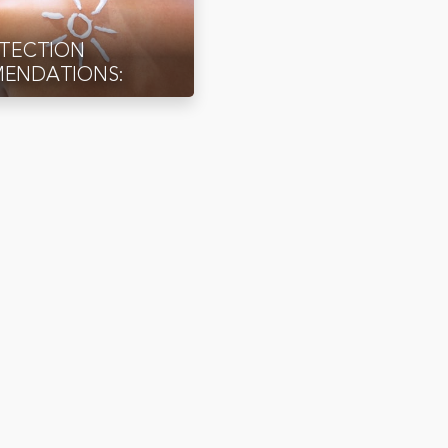
OTECTION
ENDATIONS: