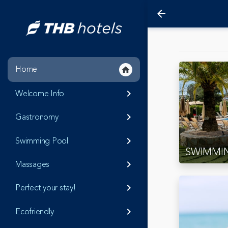
arrow_back
Home
home
Welcome Info
keyboard_arrow_right
Gastronomy
keyboard_arrow_right
Swimming Pool
keyboard_arrow_right
SWIMMI
Massages
keyboard_arrow_right
Perfect your stay!
keyboard_arrow_right
Ecofriendly
keyboard_arrow_right