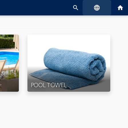
search
language
home
POOL TOWEL