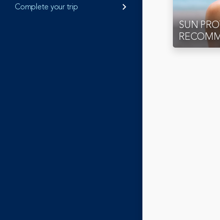
Complete your trip
keyboard_arrow_right
SUN PR
RECOMM