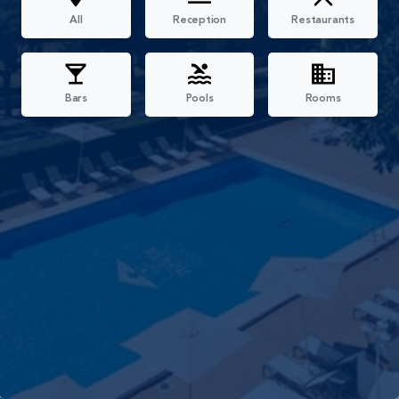
All
Reception
Restaurants
Bars
Pools
Rooms
Filters
All
Reception
Restaurants
Bars
Pools
Rooms