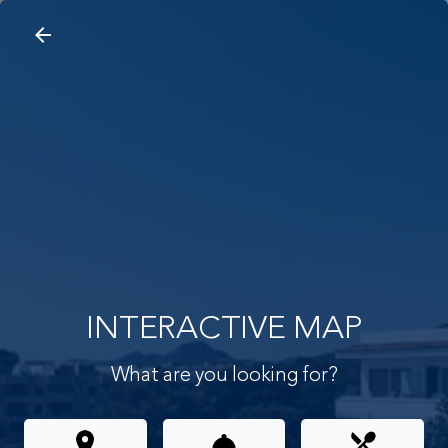
arrow_back
search
home
Interactive Map
arrow_back
INTERACTIVE MAP
What are you looking for?