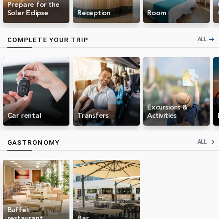
Prepare for the
Solar Eclipse
Reception
Room
ALL
COMPLETE YOUR TRIP
east
Excursions &
Car rental
Transfers
Activities
ALL
GASTRONOMY
east
Buffet
restaurant
Bar