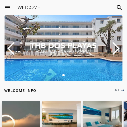
menu
WELCOME
search
ALL
WELCOME INFO
east