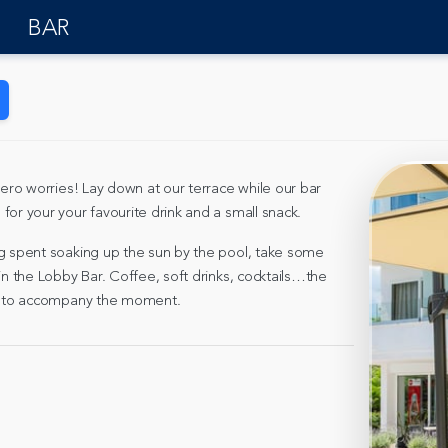
BAR
zero worries! Lay down at our terrace while our bar
for your your favourite drink and a small snack.
g spent soaking up the sun by the pool, take some
in the Lobby Bar. Coffee, soft drinks, cocktails…the
rs to accompany the moment.