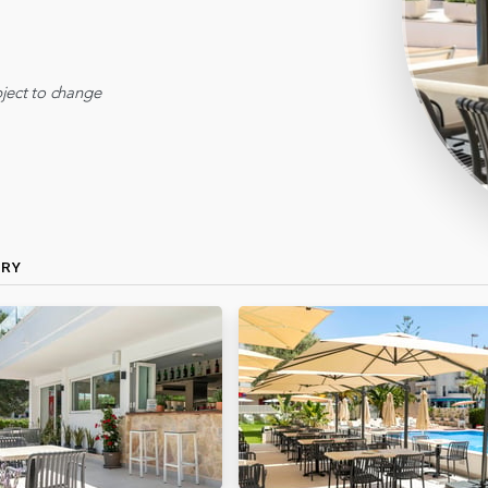
ject to change
ERY